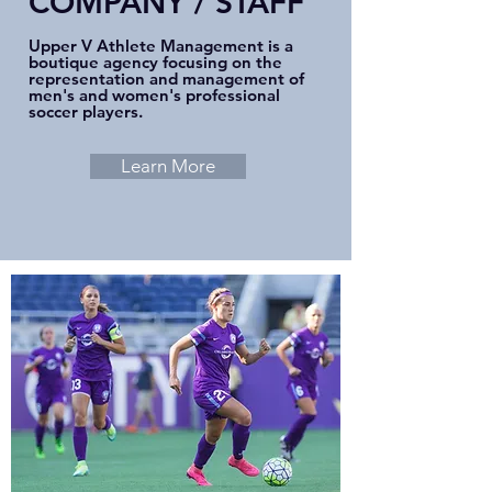
COMPANY / STAFF
Upper V Athlete Management is a
boutique agency focusing on the
representation and management of
men's and women's professional
soccer players.
Learn More