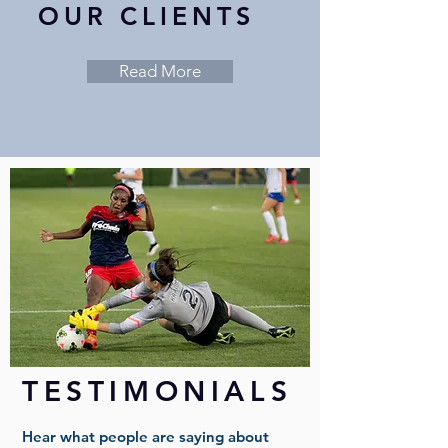
OUR CLIENTS
Read More
TESTIMONIALS
Hear what people are saying about