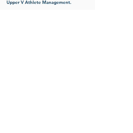
Upper V Athlete Management.
Read More
MEDIA