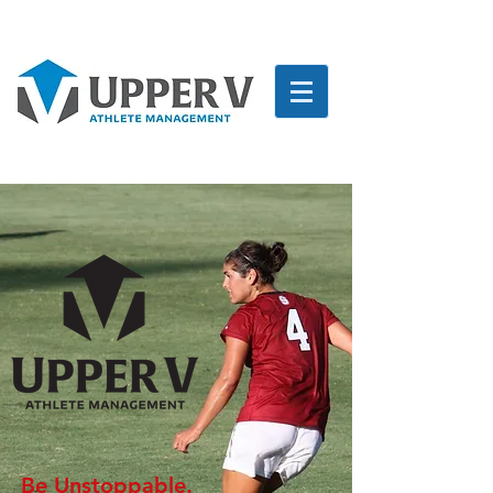
Be Unstoppable.