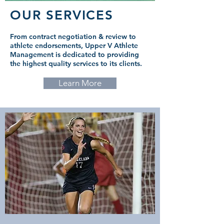
OUR SERVICES
From contract negotiation & review to
athlete endorsements, Upper V Athlete
Management is dedicated to providing
the highest quality services to its clients.
Learn More